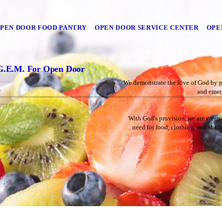
PEN DOOR FOOD PANTRY
OPEN DOOR SERVICE CENTER
OPE
G.E.M. For Open Door
We demonstrate the love of God by pro
and emerg
Y
With God's provision, we are creati
need for food, clothing, and shel