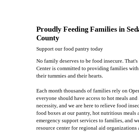
Proudly Feeding Families in Sed
County
Support our food pantry today
No family deserves to be food insecure. That'
Center
is committed to providing families with 
their tummies and their hearts.
Each month thousands of families rely on Open
everyone should have access to hot meals and a
necessity, and we are here to relieve food ins
food boxes at our pantry
, hot nutritious meals 
emergency support services to families, and w
resource center for regional aid organizations