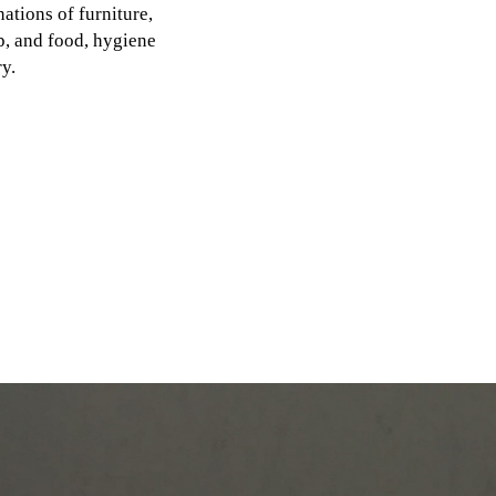
ations of furniture,
p, and food, hygiene
y.