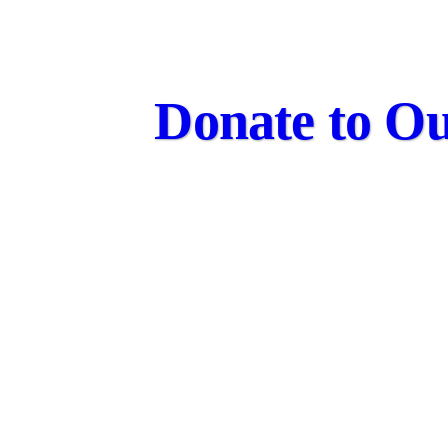
Donate to Ou