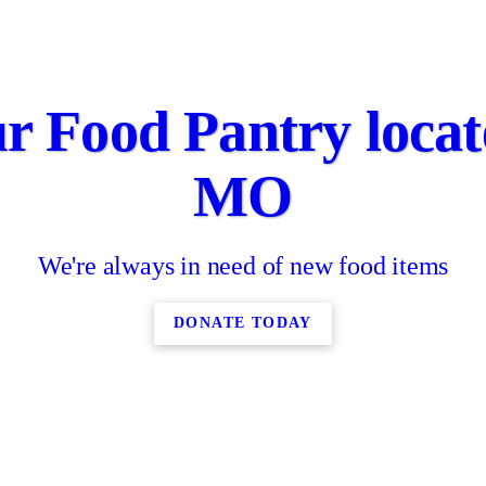
r Food Pantry locate
MO
We're always in need of new food items
DONATE TODAY