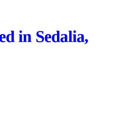
d in Sedalia,