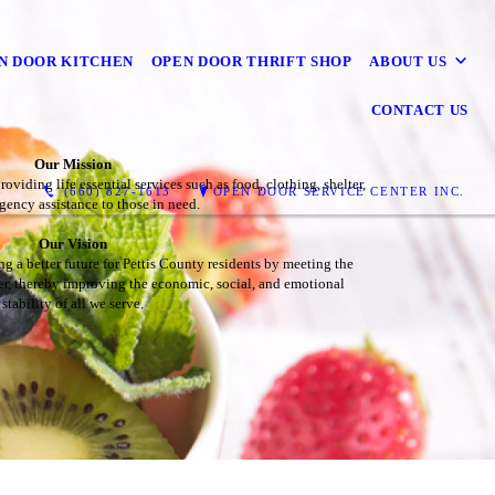
N DOOR KITCHEN
OPEN DOOR THRIFT SHOP
ABOUT US
CONTACT US
Our Mission
viding life essential services such as food, clothing, shelter,
(660) 827-1613
OPEN DOOR SERVICE CENTER INC.
ency assistance to those in need.
Our Vision
ng a better future for Pettis County residents by meeting the
ter, thereby improving the economic, social, and emotional
stability of all we serve.