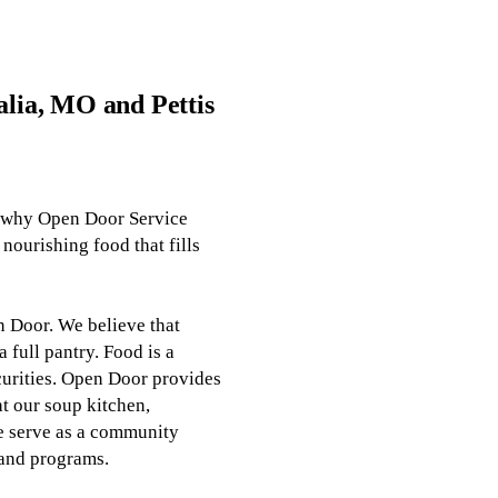
alia, MO and Pettis
s why Open Door Service
nourishing food that fills
 Door. We believe that
 full pantry. Food is a
ecurities. Open Door provides
at
our soup kitchen
,
e serve as a community
 and programs.