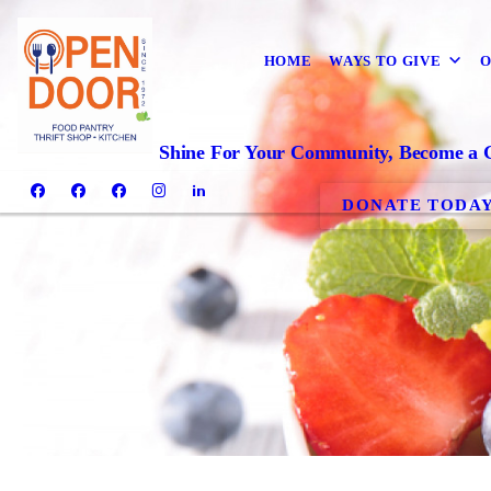
HOME
WAYS TO GIVE
O
Shine For Your Community, Become a 
DONATE TODA