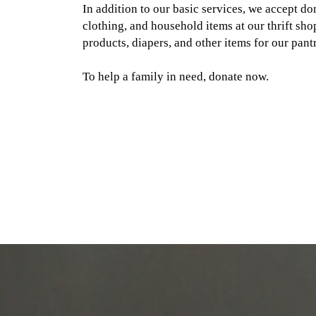
In addition to our basic services, we accept don
clothing, and household items at our thrift sho
products, diapers, and other items for our pantr
To help a family in need, donate now.
Open Door Service Center
Open Door Food Pantry
Open Door Kitchen
About Us