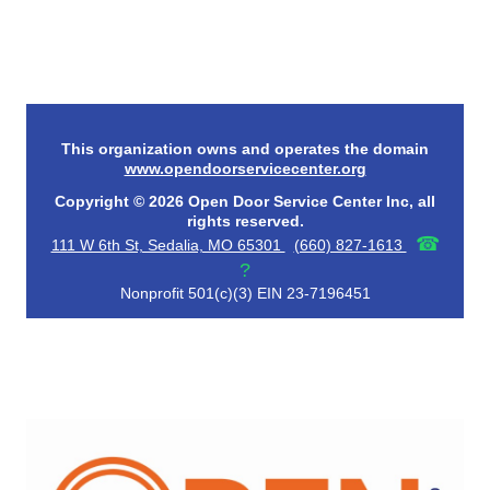
This organization owns and operates the domain
www.opendoorservicecenter.org
Copyright © 2026 Open Door Service Center Inc, all
rights reserved.
☎
111 W 6th St, Sedalia, MO 65301
(660) 827-1613
?
Nonprofit 501(c)(3) EIN 23-7196451