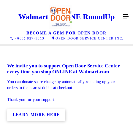
Walmart ONLINE RoundUp
BECOME A GEM FOR OPEN DOOR
(660) 827-1613
OPEN DOOR SERVICE CENTER INC.
We invite you to support Open Door Service Center
every time you shop ONLINE at Walmart.com
You can donate spare change by automatically rounding up your
orders to the nearest dollar at checkout.
Thank you for your support.
LEARN MORE HERE