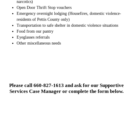
narcotics)
Open Door Thrift Stop vouchers
Emergency overnight lodging (Housefires, domestic violence-
residents of Pettis County only)
Transportation to safe shelter in domestic violence situations
Food from our pantry
Eyeglasses referrals
Other miscellaneous needs
Please call 660-827-1613 and ask for our Supportive
Services Case Manager or complete the form below.