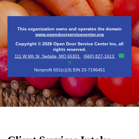
This organization owns and operates the domain
www.opendoorservicecenter.org
Copyright © 2026 Open Door Service Center Inc, all
rights reserved.
☎
111 W 6th St, Sedalia, MO 65301
(660) 827-1613
?
Nonprofit 501(c)(3) EIN 23-7196451