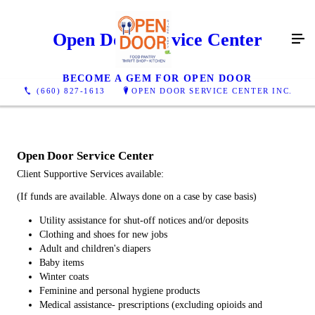
Open Door Service Center
BECOME A GEM FOR OPEN DOOR
(660) 827-1613
OPEN DOOR SERVICE CENTER INC.
Open Door Service Center
Client Supportive Services available:
(If funds are available. Always done on a case by case basis)
Utility assistance for shut-off notices and/or deposits
Clothing and shoes for new jobs
Adult and children's diapers
Baby items
Winter coats
Feminine and personal hygiene products
Medical assistance- prescriptions (excluding opioids and