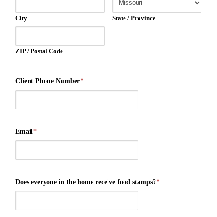
City
State / Province
ZIP / Postal Code
Client Phone Number
*
Email
*
Does everyone in the home receive food stamps?
*