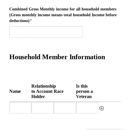
Combined Gross Monthly income for all household members
(Gross monthly income means total household Income before
deductions)
*
Household Member Information
Relationship
Is this
Name
to Account
Race
person a
Holder
Veteran