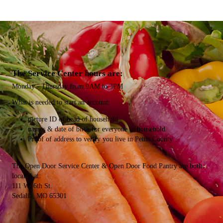
The Service Center hours are:
Monday - Thursday from 9AM to 3PM
What is needed​ to start an account:
picture ID of head of household
names & date of birth for everyone in household
Proof of address to verify you live in Pettis County
The Open Door Service Center & Open Door Food Pantry are both
located at:
111 W. 6th St.
Sedalia, MO 65301