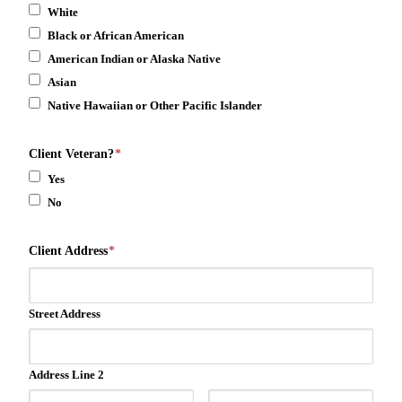
White
Black or African American
American Indian or Alaska Native
Asian
Native Hawaiian or Other Pacific Islander
Client Veteran?
*
Yes
No
Client Address
*
Street Address
Address Line 2