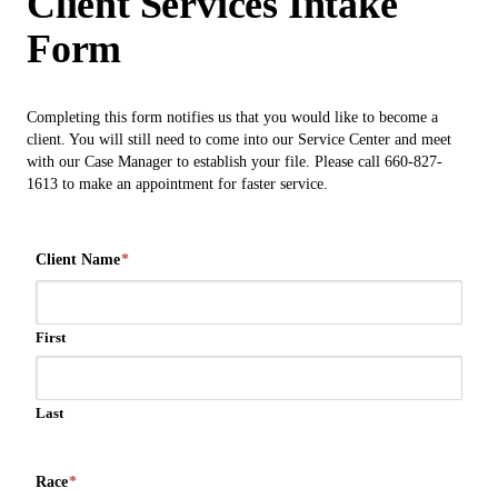
Client Services Intake
Form
Completing this form notifies us that you would like to become a
client. You will still need to come into our Service Center and meet
with our Case Manager to establish your file. Please call 660-827-
1613 to make an appointment for faster service.
Client Name
*
First
Last
Race
*