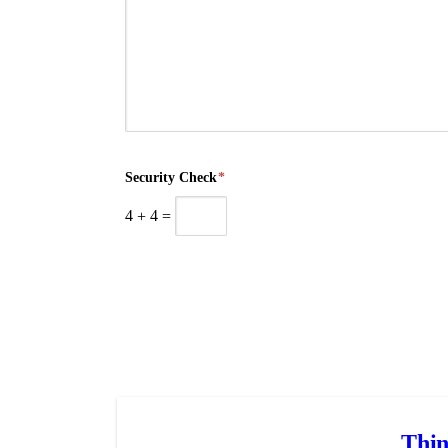
Security Check
*
4
+
4
=
Thin