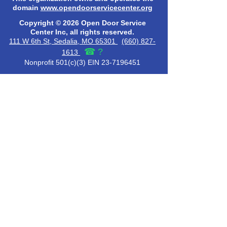
domain
www.opendoorservicecenter.org
Copyright © 2026 Open Door Service
Center Inc, all rights reserved.
111 W 6th St, Sedalia, MO 65301
(660) 827-
☎
?
1613
Nonprofit 501(c)(3) EIN 23-7196451