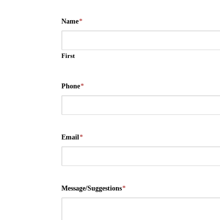
Name
*
First
Phone
*
Email
*
Message/Suggestions
*