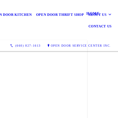
HOME
N DOOR KITCHEN
OPEN DOOR THRIFT SHOP
ABOUT US
CONTACT US
(660) 827-1613
OPEN DOOR SERVICE CENTER INC.