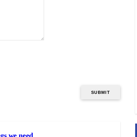
gs we need