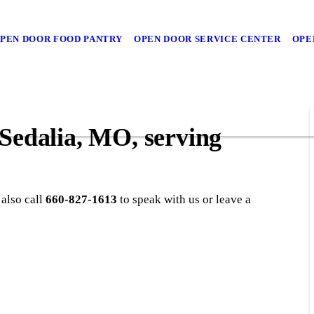
PEN DOOR FOOD PANTRY
OPEN DOOR SERVICE CENTER
OPE
 Sedalia, MO, serving
 also call
660-827-1613
to speak with us or leave a