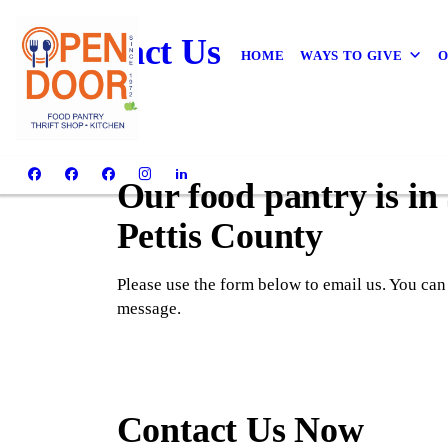
Contact Us
HOME
WAYS TO GIVE
O
Our food pantry is in
Pettis County
Please use the form below to email us. You can
message.
Contact Us Now